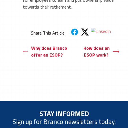
for employees to earn and put ownership value
towards their retirement.
Share This Article :
Why does Branco
How does an
offer an ESOP?
ESOP work?
STAY INFORMED
Sign up for Branco newsletters today.