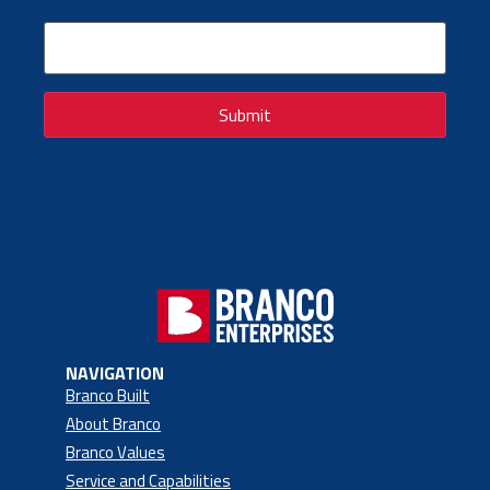
Email
(Required)
Submit
NAVIGATION
Branco Built
About Branco
Branco Values
Service and Capabilities