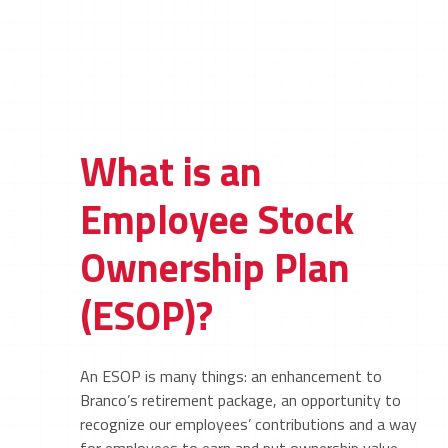
What is an
Employee Stock
Ownership Plan
(ESOP)?
An ESOP is many things: an enhancement to
Branco’s retirement package, an opportunity to
recognize our employees’ contributions and a way