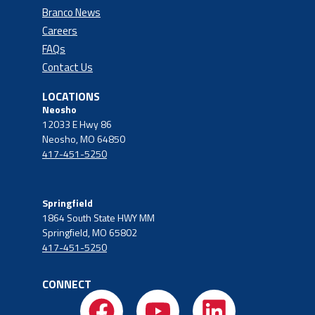
Branco News
Careers
FAQs
Contact Us
LOCATIONS
Neosho
12033 E Hwy 86
Neosho, MO 64850
417-451-5250
Springfield
1864 South State HWY MM
Springfield, MO 65802
417-451-5250
CONNECT