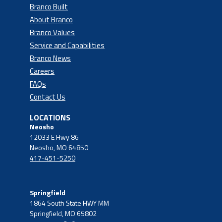
Branco Built
About Branco
Branco Values
Service and Capabilities
Branco News
Careers
FAQs
Contact Us
LOCATIONS
Neosho
12033 E Hwy 86
Neosho, MO 64850
417-451-5250
Springfield
1864 South State HWY MM
Springfield, MO 65802