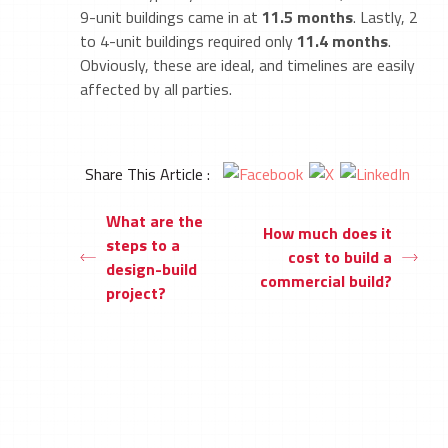
9-unit buildings came in at
11.5 months
. Lastly, 2
to 4-unit buildings required only
11.4 months
.
Obviously, these are ideal, and timelines are easily
affected by all parties.
Share This Article :
What are the
How much does it
steps to a
cost to build a
design-build
commercial build?
project?