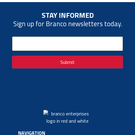
STAY INFORMED
Sign up for Branco newsletters today.
Email
(Required)
Submit
NAVIGATION