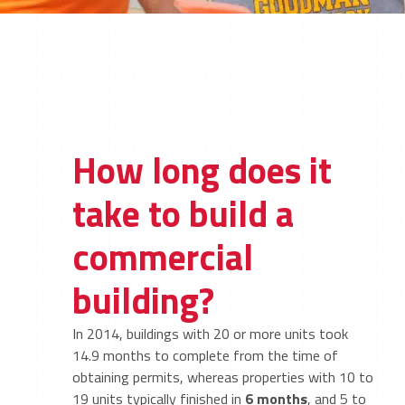
How long does it
take to build a
commercial
building?
In 2014, buildings with 20 or more units took
14.9 months to complete from the time of
obtaining permits, whereas properties with 10 to
19 units typically finished in
6 months
, and 5 to