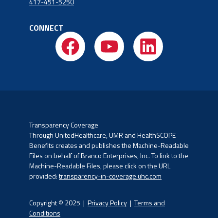
417-451-5250
CONNECT
Transparency Coverage
Through UnitedHealthcare, UMR and HealthSCOPE
Benefits creates and publishes the Machine-Readable
Files on
behalf of Branco Enterprises, Inc. To link to the
Machine-Readable Files, please click on the URL
provided:
transparency-in-coverage.uhc.com
Copyright © 2025 |
Privacy Policy
|
Terms and
Conditions