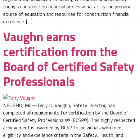
today’s construction financial professionals. It is the primary
source of education and resources for construction financial
excellence. […]
Vaughn earns
certification from the
Board of Certified Safety
Professionals
NEOSHO, Mo—Terry D. Vaughn, Safety Director, has
completed all requirements for certification by the Board of
Certified Safety Professionals® (BCSP®). This highly respected
achievement is awarded by BCSP to individuals who meet
eligibility and experience criteria in the Safety, Health, and