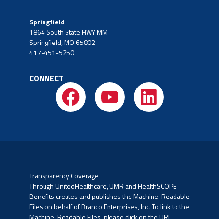
Springfield
1864 South State HWY MM
Springfield, MO 65802
417-451-5250
CONNECT
Transparency Coverage
Through UnitedHealthcare, UMR and HealthSCOPE
Benefits creates and publishes the Machine-Readable
Files on
behalf of Branco Enterprises, Inc. To link to the
Machine-Readable Files, please click on the URL