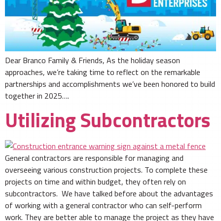
Dear Branco Family & Friends, As the holiday season
approaches, we’re taking time to reflect on the remarkable
partnerships and accomplishments we’ve been honored to build
together in 2025….
Utilizing Subcontractors
General contractors are responsible for managing and
overseeing various construction projects. To complete these
projects on time and within budget, they often rely on
subcontractors. We have talked before about the advantages
of working with a general contractor who can self-perform
work. They are better able to manage the project as they have