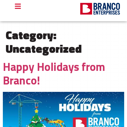
Category:
Uncategorized
Happy Holidays from
Branco!