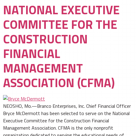
NATIONAL EXECUTIVE
COMMITTEE FOR THE
CONSTRUCTION
FINANCIAL
MANAGEMENT
ASSOCIATION (CFMA)
NEOSHO, Mo.—Branco Enterprises, Inc. Chief Financial Officer
Bryce McDermott has been selected to serve on the National
Executive Committee for the Construction Financial
Management Association. CFMA is the only nonprofit
organization dedicated to serving the educational needs of