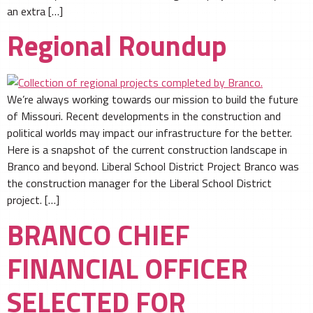
an extra […]
Regional Roundup
We’re always working towards our mission to build the future
of Missouri. Recent developments in the construction and
political worlds may impact our infrastructure for the better.
Here is a snapshot of the current construction landscape in
Branco and beyond. Liberal School District Project Branco was
the construction manager for the Liberal School District
project. […]
BRANCO CHIEF
FINANCIAL OFFICER
SELECTED FOR