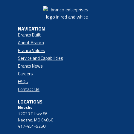
NAVIGATION
Branco Built
About Branco
Branco Values
Service and Capabilities
Branco News
Careers
FAQs
Contact Us
LOCATIONS
Neosho
12033 E Hwy 86
Neosho, MO 64850
417-451-5250