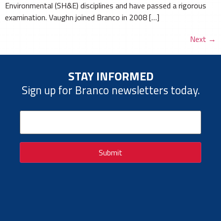
Environmental (SH&E) disciplines and have passed a rigorous
examination. Vaughn joined Branco in 2008 […]
Next
→
STAY INFORMED
Sign up for Branco newsletters today.
Email
(Required)
Submit