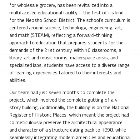
for wholesale grocery, has been revitalized into a
multifaceted educational facility – the first of its kind
for the Neosho School District. The school’s curriculum is
centered around science, technology, engineering, art,
and math (STEAM), reflecting a forward-thinking
approach to education that prepares students for the
demands of the 21st century. With 10 classrooms, a
library, art and music rooms, makerspace areas, and
specialized labs, students have access to a diverse range
of learning experiences tailored to their interests and
abilities.
Our team had just seven months to complete the
project, which involved the complete gutting of a 4-
story building. Additionally, the building is on the National
Register of Historic Places, which meant the project had
to meticulously preserve the architectural appearance
and character of a structure dating back to 1898, while
seamlessly integrating modern amenities and educational