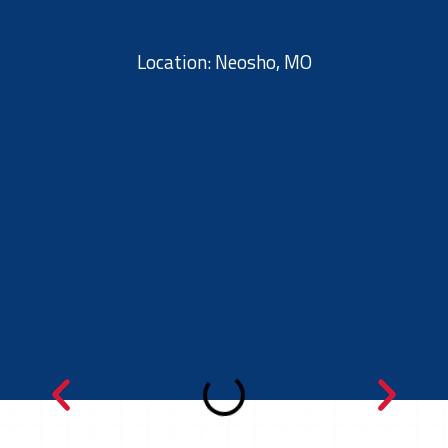
Location: Neosho, MO