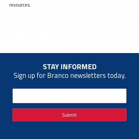
resources.
STAY INFORMED
Sign up for Branco newsletters today.
Email
(Required)
Submit