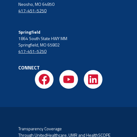
Neosho, MO 64850
417-451-5250
Springfield
1864 South State HWY MM
Springfield, MO 65802
417-451-5250
CONNECT
Transparency Coverage
Through UnitedHealthcare, UMR and HealthSCOPE