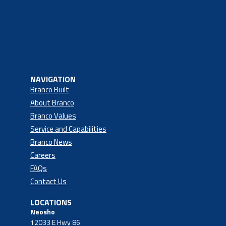
NAVIGATION
Branco Built
About Branco
Branco Values
Service and Capabilities
Branco News
Careers
FAQs
Contact Us
LOCATIONS
Neosho
12033 E Hwy 86