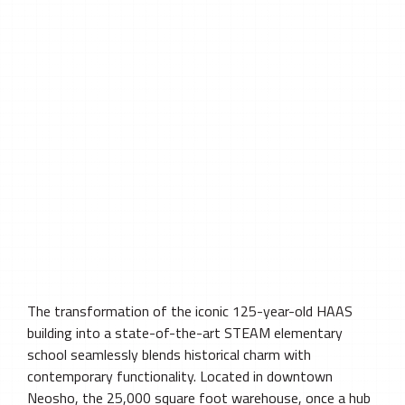
The transformation of the iconic 125-year-old HAAS
building into a state-of-the-art STEAM elementary
school seamlessly blends historical charm with
contemporary functionality. Located in downtown
Neosho, the 25,000 square foot warehouse, once a hub