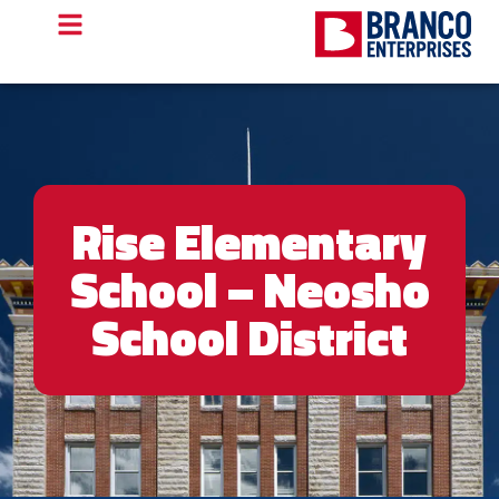
Rise Elementary
School – Neosho
School District