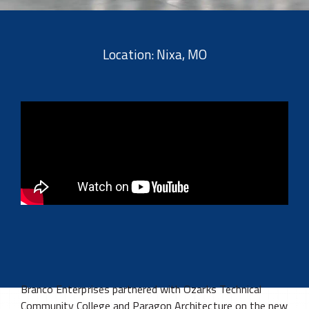
Location: Nixa, MO
Branco Enterprises partnered with Ozarks Technical
Community College and Paragon Architecture on the new