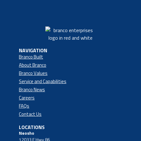
NAVIGATION
Branco Built
About Branco
Branco Values
Service and Capabilities
Branco News
Careers
FAQs
Contact Us
LOCATIONS
Neosho
12033 E Hwy 86