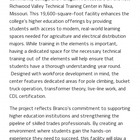
Richwood Valley Technical Training Center in Nixa,
Missouri. This 19,600-square-foot facility enhances the
college’s higher education offerings by providing
students with access to modern, real-world learning
spaces needed for agriculture and electrical distribution
majors. While training in the elements is important,
having a dedicated space for the necessary technical
training out of the elements will help ensure that
students have a thorough understanding year round.
Designed with workforce development in mind, the
center features dedicated areas for pole climbing, bucket
truck operation, transformer theory, live-line work, and
CDL certification.
The project reflects Branco’s commitment to supporting
higher education institutions and strengthening the
pipeline of skilled trades professionals. By creating an
environment where students gain the hands-on
experience they need to succeed, this facility will play a