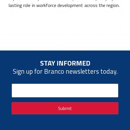
lasting role in workforce development across the region.
STAY INFORMED
Sign up for Branco newsletters today.
Email
(Required)
Submit