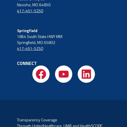
Neosho, MO 64850
417-451-5250
Springfield
1864 South State HWY MM
Springfield, MO 65802
417-451-5250
CONNECT
Transparency Coverage
Through UnitedHealthcare, UMR and HealthSCOPE