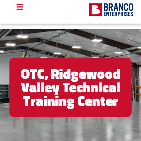
OTC, Ridgewood
Valley Technical
Training Center