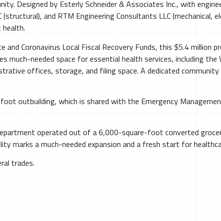
unity. Designed by Esterly Schneider & Associates Inc., with engi
 (structural), and RTM Engineering Consultants LLC (mechanical, el
 health.
and Coronavirus Local Fiscal Recovery Funds, this $5.4 million pr
des much-needed space for essential health services, including th
trative offices, storage, and filing space. A dedicated community
0-foot outbuilding, which is shared with the Emergency Manageme
 Department operated out of a 6,000-square-foot converted groc
ity marks a much-needed expansion and a fresh start for healthcar
ral trades.