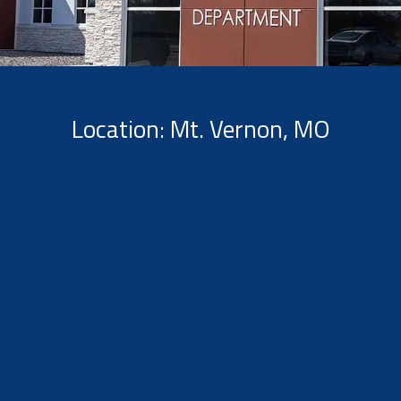
Location: Mt. Vernon, MO