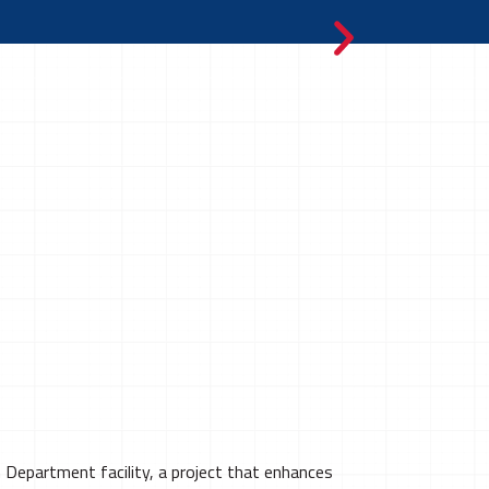
Department facility, a project that enhances