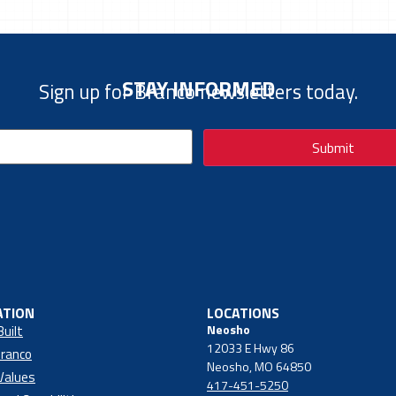
STAY INFORMED
Sign up for Branco newsletters today.
ATION
LOCATIONS
Neosho
Built
12033 E Hwy 86
ranco
Neosho, MO 64850
Values
417-451-5250