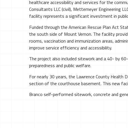
healthcare accessibility and services for the comm
Consultants LLC (civil), Mettemeyer Engineering LLC
facility represents a significant investment in public
Funded through the American Rescue Plan Act State 
the south side of Mount Vernon. The facility provi
rooms, vaccination and immunization areas, adminis
improve service efficiency and accessibility.
The project also included sitework and a 40- by 6
preparedness and public welfare.
For nearly 30 years, the Lawrence County Health
section of the courthouse basement. This new facil
Branco self-performed sitework, concrete and gene