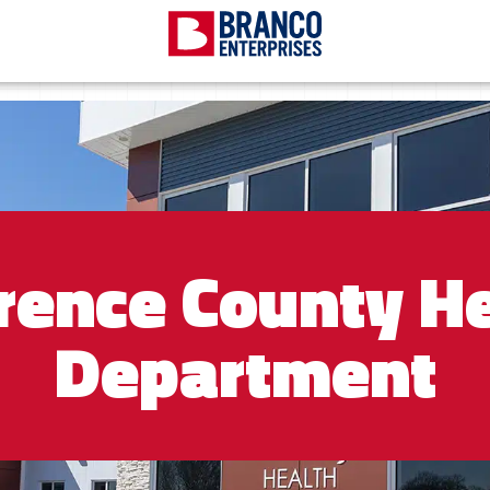
rence County He
Department