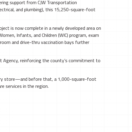
neering support from CJW Transportation
ectrical, and plumbing), this 15,250-square-foot
oject is now complete in a newly developed area on
e Women, Infants, and Children (WIC) program, exam
 room and drive-thru vaccination bays further
nt Agency, reinforcing the county’s commitment to
ery store—and before that, a 1,000-square-foot
e services in the region.