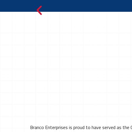
Branco Enterprises is proud to have served as the