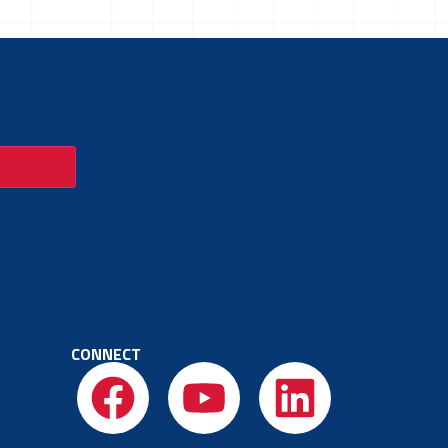
CONNECT