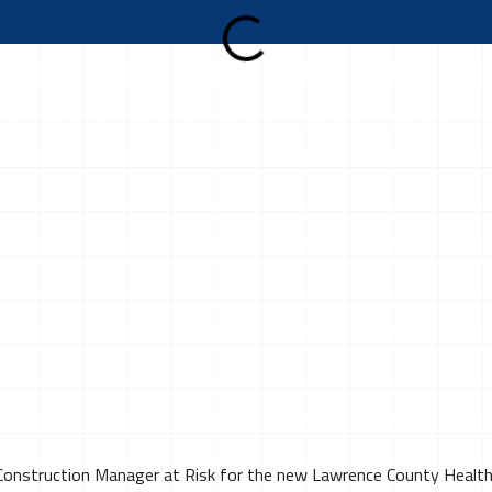
 Construction Manager at Risk for the new Lawrence County Health 