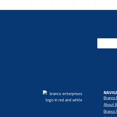
Email
(Required)
NAVIG
Branco 
About B
Branco 