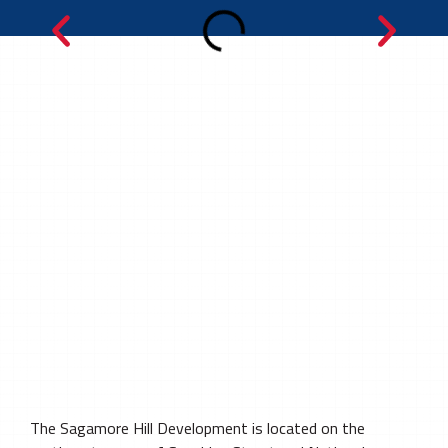
The Sagamore Hill Development is located on the