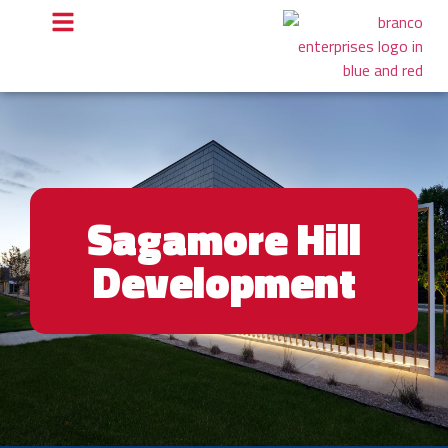
Sagamore Hill
Development