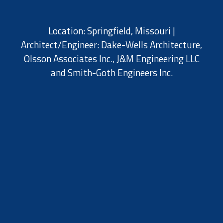
Location: Springfield, Missouri |
Architect/Engineer: Dake-Wells Architecture,
Olsson Associates Inc.,
J&M Engineering LLC
and
Smith-Goth Engineers Inc.