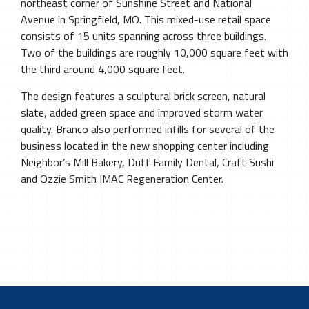
northeast corner of Sunshine Street and National
Avenue in Springfield, MO. This mixed-use retail space
consists of 15 units spanning across three buildings.
Two of the buildings are roughly 10,000 square feet with
the third around 4,000 square feet.
The design features a sculptural brick screen, natural
slate, added green space and improved storm water
quality. Branco also performed infills for several of the
business located in the new shopping center including
Neighbor’s Mill Bakery, Duff Family Dental, Craft Sushi
and Ozzie Smith IMAC Regeneration Center.