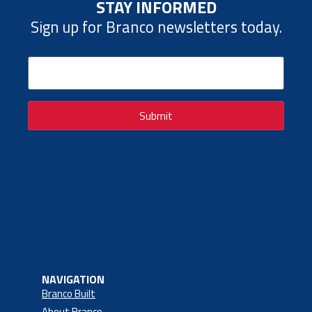
STAY INFORMED
Sign up for Branco newsletters today.
Email
(Required)
Submit
NAVIGATION
Branco Built
About Branco