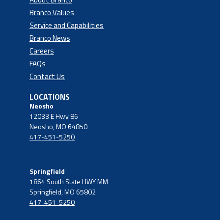
Branco Values
Service and Capabilities
Branco News
Careers
FAQs
Contact Us
LOCATIONS
Neosho
12033 E Hwy 86
Neosho, MO 64850
417-451-5250
Springfield
1864 South State HWY MM
Springfield, MO 65802
417-451-5250