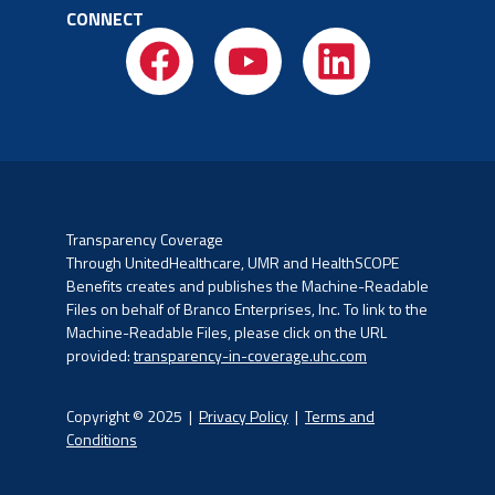
CONNECT
Transparency Coverage
Through UnitedHealthcare, UMR and HealthSCOPE
Benefits creates and publishes the Machine-Readable
Files on
behalf of Branco Enterprises, Inc. To link to the
Machine-Readable Files, please click on the URL
provided:
transparency-in-coverage.uhc.com
Copyright © 2025 |
Privacy Policy
|
Terms and
Conditions