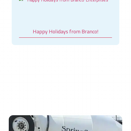
Happy Holidays from Branco!