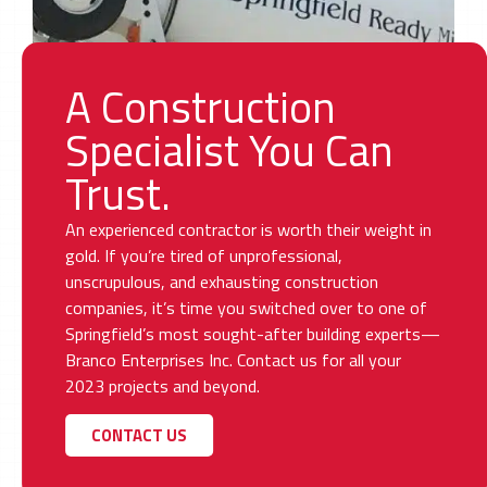
A Construction
Specialist You Can
Trust.
An experienced contractor is worth their weight in
gold. If you’re tired of unprofessional,
unscrupulous, and exhausting construction
companies, it’s time you switched over to one of
Springfield’s most sought-after building experts—
Branco Enterprises Inc. Contact us for all your
2023 projects and beyond.
CONTACT US