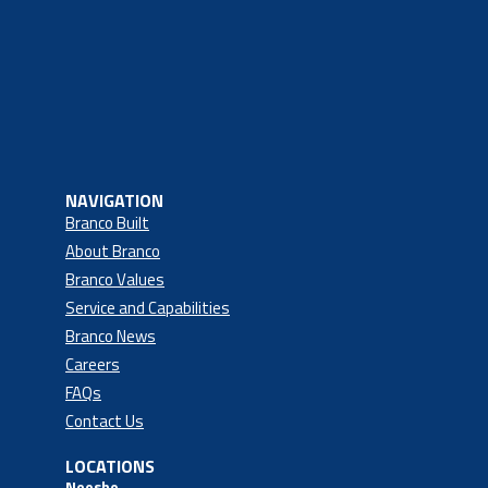
NAVIGATION
Branco Built
About Branco
Branco Values
Service and Capabilities
Branco News
Careers
FAQs
Contact Us
LOCATIONS
Neosho