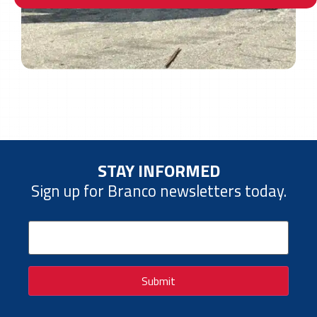
STAY INFORMED
Sign up for Branco newsletters today.
Email
(Required)
Submit