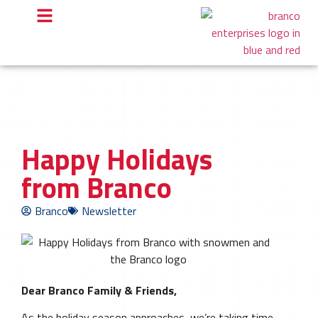
Happy Holidays
from Branco
Branco
Newsletter
Dear Branco Family & Friends,
As the holiday season approaches, we’re taking time