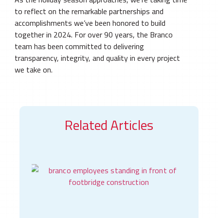
to reflect on the remarkable partnerships and
accomplishments we’ve been honored to build
together in 2024. For over 90 years, the Branco
team has been committed to delivering
transparency, integrity, and quality in every project
we take on.
Read Full Newsletter
Related Articles