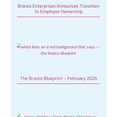
Branco Enterprises Announces Transition
to Employee Ownership
The Branco Blueprint – February 2026