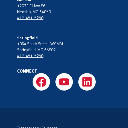
12033 E Hwy 86
Neosho, MO 64850
417-451-5250
Springfield
1864 South State HWY MM
Springfield, MO 65802
417-451-5250
CONNECT
Transparency Coverage